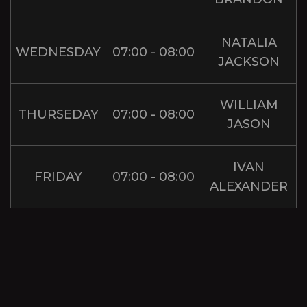
NATALIA
WEDNESDAY
07:00 - 08:00
JACKSON
WILLIAM
THURSEDAY
07:00 - 08:00
JASON
IVAN
FRIDAY
07:00 - 08:00
ALEXANDER