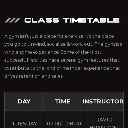
CLASS TIMETABLE
A gym isn’t just a place for exercise; it’s the place
you go to unwind, socialize & work out. The gym is a
whole some experience. Some of the most
successful facilities have several gym features that
contribute to the kind of member experience that
drives retention and sales.
DAY
TIME
INSTRUCTOR
DAVID
TUESDAY
07:00 - 08:00
BRANDON