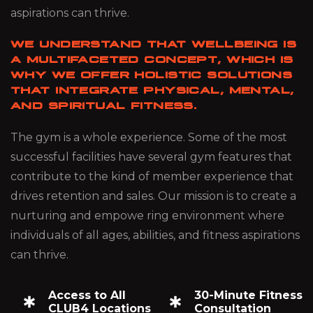
aspirations can thrive.
WE UNDERSTAND THAT WELLBEING IS
A MULTIFACETED CONCEPT, WHICH IS
WHY WE OFFER HOLISTIC SOLUTIONS
THAT INTEGRATE PHYSICAL, MENTAL,
AND SPIRITUAL FITNESS.
The gym is a whole experience. Some of the most
successful facilities have several gym features that
contribute to the kind of member experience that
drives retention and sales. Our mission is to create a
nurturing and empowe ring environment where
individuals of all ages, abilities, and fitness aspirations
can thrive.
Access to All
30-Minute Fitness
CLUB4 Locations
Consultation