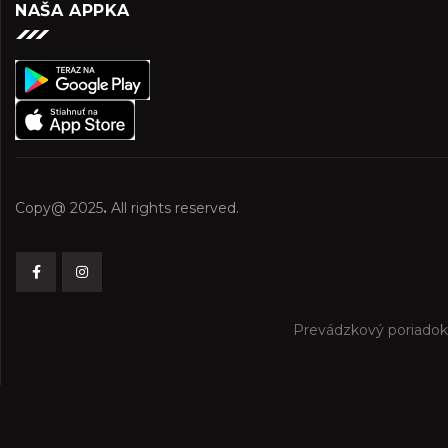
NAŠA APPKA
Copy@ 2025
.
All rights reserved.
Prevádzkový poriadok