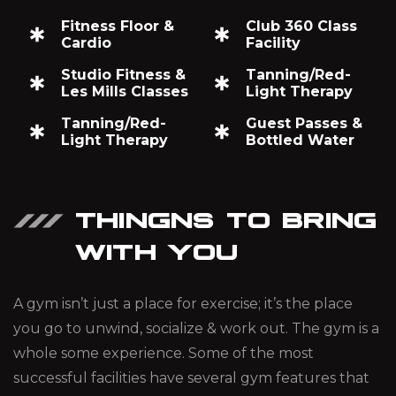
Fitness Floor &
Club 360 Class
Cardio
Facility
Studio Fitness &
Tanning/Red-
Les Mills Classes
Light Therapy
Tanning/Red-
Guest Passes &
Light Therapy
Bottled Water
THINGNS TO BRING
WITH YOU
A gym isn’t just a place for exercise; it’s the place
you go to unwind, socialize & work out. The gym is a
whole some experience. Some of the most
successful facilities have several gym features that