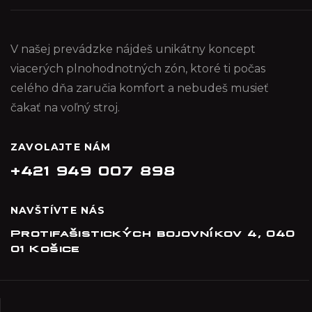
V našej prevádzke nájdeš unikátny koncept
viacerých plnohodnotných zón, ktoré ti počas
celého dňa zaručia komfort a nebudeš musieť
čakať na voľný stroj.
ZAVOLAJTE NÁM
+421 949 007 898
NAVŠTÍVTE NÁS
Protifašistických bojovníkov 4, 040
01 Košice