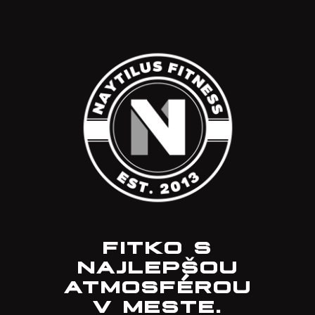
FITKO S
NAJLEPŠOU
ATMOSFÉROU
V MESTE.