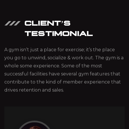
CLIENT’S
TESTIMONIAL
A gym isn’t just a place for exercise; it’s the place
you go to unwind, socialize & work out. The gym is a
whole some experience. Some of the most
successful facilities have several gym features that
contribute to the kind of member experience that
drives retention and sales.