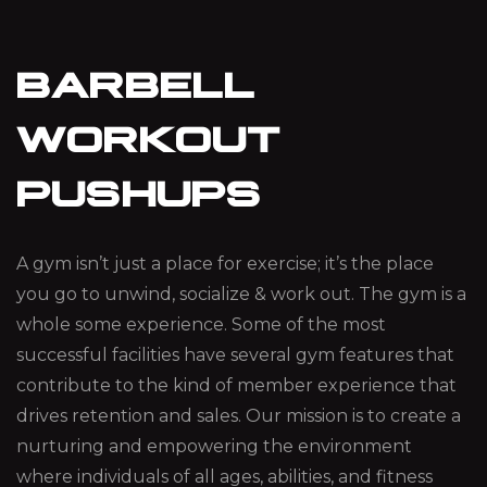
BARBELL
WORKOUT
PUSHUPS
A gym isn’t just a place for exercise; it’s the place
you go to unwind, socialize & work out. The gym is a
whole some experience. Some of the most
successful facilities have several gym features that
contribute to the kind of member experience that
drives retention and sales. Our mission is to create a
nurturing and empowering the environment
where individuals of all ages, abilities, and fitness