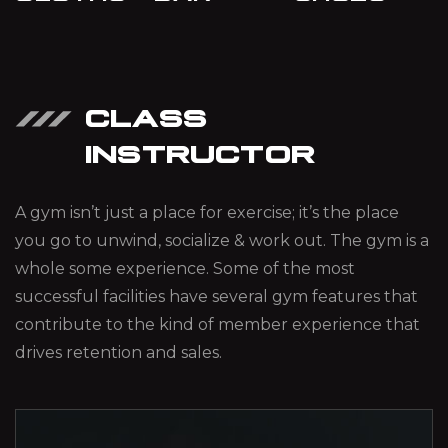
CLASS
INSTRUCTOR
A gym isn’t just a place for exercise; it’s the place
you go to unwind, socialize & work out. The gym is a
whole some experience. Some of the most
successful facilities have several gym features that
contribute to the kind of member experience that
drives retention and sales.