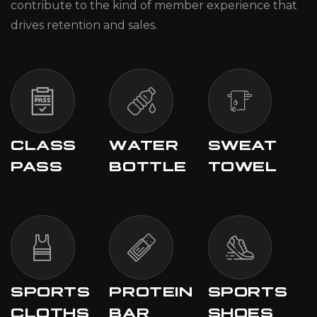
contribute to the kind of member experience that
drives retention and sales.
CLASS
WATER
SWEAT
PASS
BOTTLE
TOWEL
SPORTS
PROTEIN
SPORTS
CLOTHS
BAR
SHOES