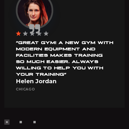
”GREAT GYM! A NEW GYM WITH
MODERN EQUIPMENT AND
FACILITIES MAKES TRAINING
SO MUCH EASIER. ALWAYS
WILLING TO HELP YOU WITH
YOUR TRAINING”
Helen Jordan
CHICAGO