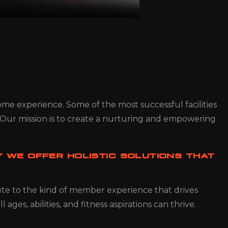
 some experience. Some of the most successful facilities
 Our mission is to create a nurturing and empowering
 WE OFFER HOLISTIC SOLUTIONS THAT
bute to the kind of member experience that drives
es, abilities, and fitness aspirations can thrive.