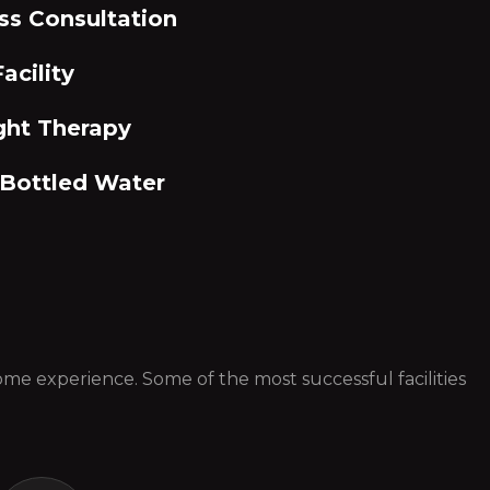
ss Consultation
acility
ght Therapy
 Bottled Water
 some experience. Some of the most successful facilities