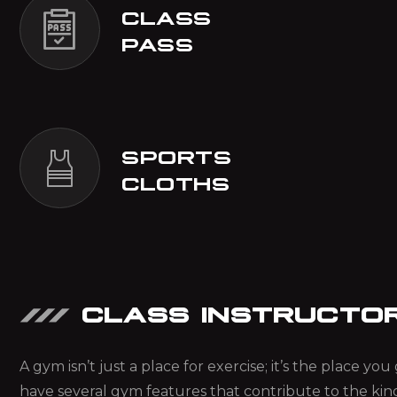
CLASS
PASS
SPORTS
CLOTHS
CLASS INSTRUCTO
A gym isn’t just a place for exercise; it’s the place y
have several gym features that contribute to the kin