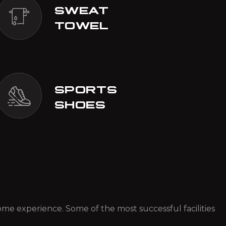
SWEAT
TOWEL
SPORTS
SHOES
 some experience. Some of the most successful facilities