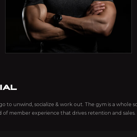
IAL
ou go to unwind, socialize & work out. The gym is a whole
d of member experience that drives retention and sales.