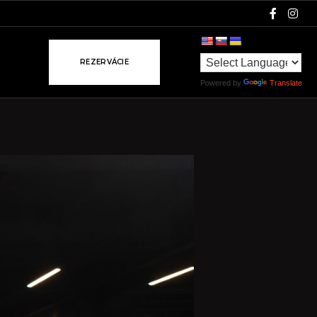
R
E
Z
E
R
V
Á
C
I
E
Powered by
Translate