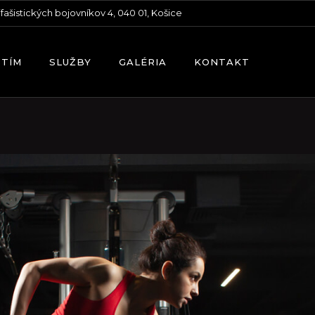
ifašistických bojovníkov 4, 040 01, Košice
 TÍM
SLUŽBY
GALÉRIA
KONTAKT