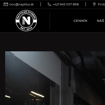
noc@naytilus.sk
+421 949 007 898
Prot
CENNÍK
NÁŠ