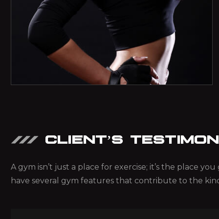
CLIENT’S TESTIMON
A gym isn’t just a place for exercise; it’s the place y
have several gym features that contribute to the kin