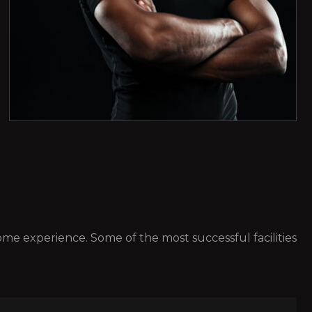
 some experience. Some of the most successful facilities