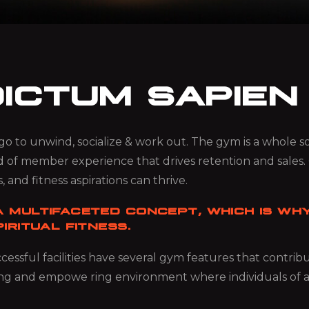
DICTUM SAPIEN
ou go to unwind, socialize & work out. The gym is a whole
d of member experience that drives retention and sales.
, and fitness aspirations can thrive.
 MULTIFACETED CONCEPT, WHICH IS WHY
IRITUAL FITNESS.
essful facilities have several gym features that contri
ng and empowe ring environment where individuals of all ag