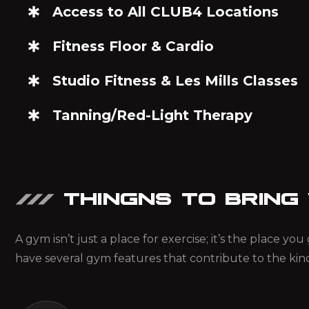
Access to All CLUB4 Locations
Fitness Floor & Cardio
Studio Fitness & Les Mills Classes
Tanning/Red-Light Therapy
THINGNS TO BRING
A gym isn’t just a place for exercise; it’s the place y
have several gym features that contribute to the kin