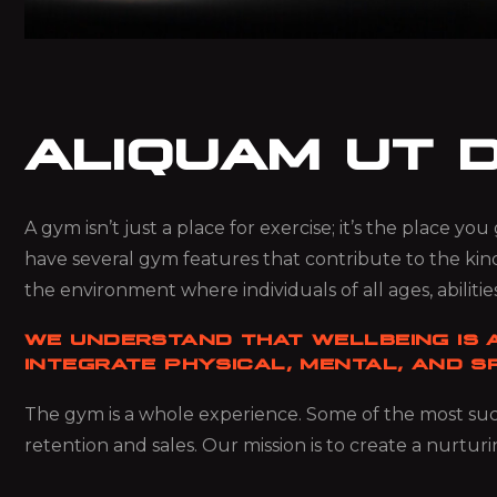
ALIQUAM UT 
A gym isn’t just a place for exercise; it’s the place y
have several gym features that contribute to the kin
the environment where individuals of all ages, abilities
WE UNDERSTAND THAT WELLBEING IS A
INTEGRATE PHYSICAL, MENTAL, AND SP
The gym is a whole experience. Some of the most succ
retention and sales. Our mission is to create a nurturi