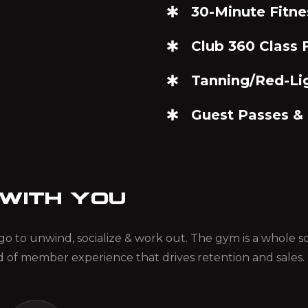
30-Minute Fitne
Club 360 Class F
Tanning/Red-Li
Guest Passes &
 WITH YOU
ou go to unwind, socialize & work out. The gym is a whole
d of member experience that drives retention and sales.