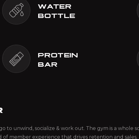
WATER
BOTTLE
PROTEIN
BAR
R
ou go to unwind, socialize & work out. The gym is a whole
d of member experience that drives retention and sales.